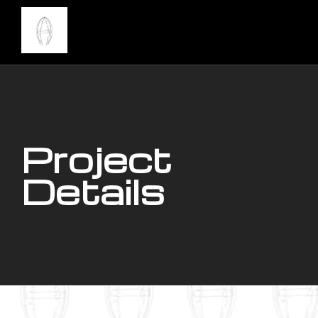
Project
Details