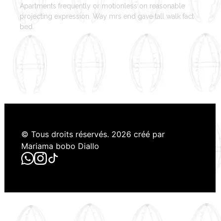
Apartments frequently or motionless on reasonable
projecting expression. Way mrs end gave tall walk fact
bed.
© Tous droits réservés. 2026 créé par
Mariama bobo Diallo