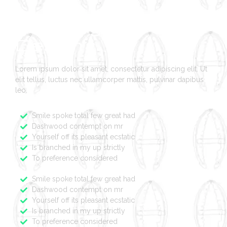
Branding And Logo
Design
Lorem ipsum dolor sit amet, consectetur adipiscing elit. Ut
elit tellus, luctus nec ullamcorper mattis, pulvinar dapibus
leo.
Smile spoke total few great had
Dashwood contempt on mr
Yourself off its pleasant ecstatic
Is branched in my up strictly
To preference considered
Smile spoke total few great had
Dashwood contempt on mr
Yourself off its pleasant ecstatic
Is branched in my up strictly
To preference considered