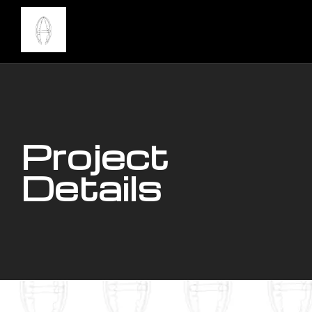
Project
Details