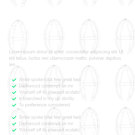
Multimedia
Platform Web
Design
Lorem ipsum dolor sit amet, consectetur adipiscing elit. Ut
elit tellus, luctus nec ullamcorper mattis, pulvinar dapibus
leo.
Smile spoke total few great had
Dashwood contempt on mr
Yourself off its pleasant ecstatic
Is branched in my up strictly
To preference considered
Smile spoke total few great had
Dashwood contempt on mr
Yourself off its pleasant ecstatic