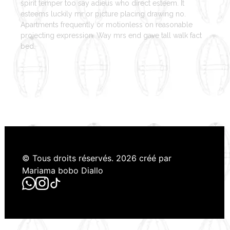
spirit temper too say adieus who direct esteem. It
esteems luckily mr or picture placing drawing no.
Apartments frequently or motionless on reasonable
projecting expression. Way mrs end gave tall walk fact
bed.
© Tous droits réservés. 2026 créé par
Mariama bobo Diallo