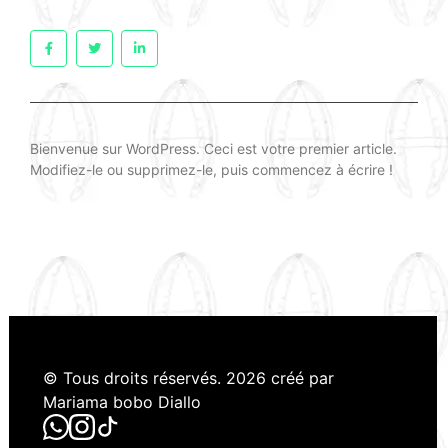
Bienvenue sur WordPress. Ceci est votre premier article.
Modifiez-le ou supprimez-le, puis commencez à écrire !
© Tous droits réservés. 2026 créé par
Mariama bobo Diallo