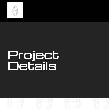
Project
Details