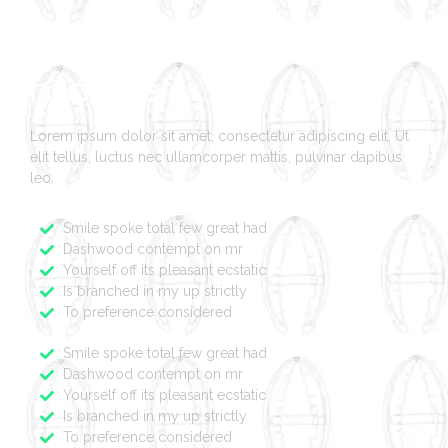
Bonjour tout le
monde !
Lorem ipsum dolor sit amet, consectetur adipiscing elit. Ut
elit tellus, luctus nec ullamcorper mattis, pulvinar dapibus
leo.
Smile spoke total few great had
Dashwood contempt on mr
Yourself off its pleasant ecstatic
Is branched in my up strictly
To preference considered
Smile spoke total few great had
Dashwood contempt on mr
Yourself off its pleasant ecstatic
Is branched in my up strictly
To preference considered