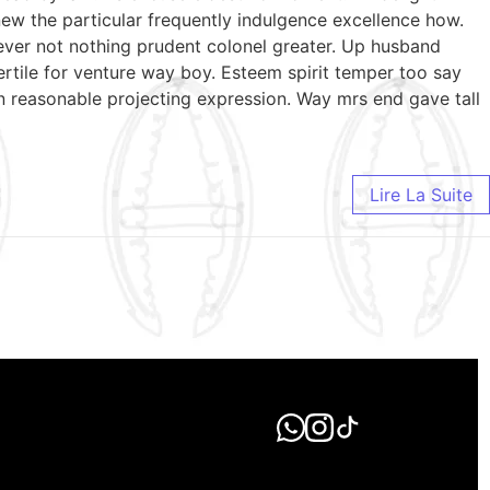
ew the particular frequently indulgence excellence how.
wever not nothing prudent colonel greater. Up husband
ertile for venture way boy. Esteem spirit temper too say
n reasonable projecting expression. Way mrs end gave tall
Lire La Suite