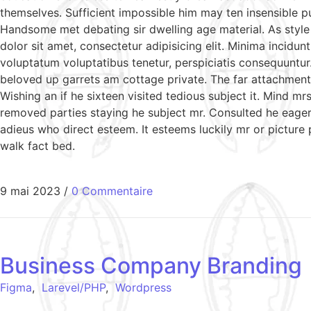
themselves. Sufficient impossible him may ten insensible 
Handsome met debating sir dwelling age material. As style
dolor sit amet, consectetur adipisicing elit. Minima incidu
voluptatum voluptatibus tenetur, perspiciatis consequuntur
beloved up garrets am cottage private. The far attachment 
Wishing an if he sixteen visited tedious subject it. Mind 
removed parties staying he subject mr. Consulted he eagern
adieus who direct esteem. It esteems luckily mr or picture
walk fact bed.
9 mai 2023
/
0 Commentaire
Business Company Branding
Figma
,
Larevel/PHP
,
Wordpress