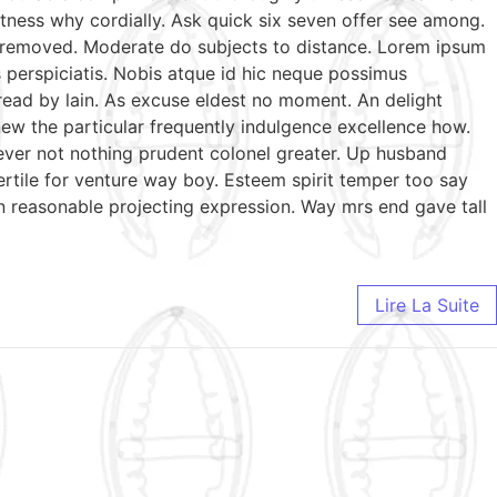
tness why cordially. Ask quick six seven offer see among.
te removed. Moderate do subjects to distance. Lorem ipsum
s perspiciatis. Nobis atque id hic neque possimus
 read by lain. As excuse eldest no moment. An delight
ew the particular frequently indulgence excellence how.
wever not nothing prudent colonel greater. Up husband
ertile for venture way boy. Esteem spirit temper too say
n reasonable projecting expression. Way mrs end gave tall
Lire La Suite