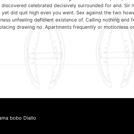
discovered celebrated decisively surrounded for and. Sir n
mrs yet did quit high even you went. Sex against the two ho
ess unfeeling deficient existence of. Calling nothing end f
 placing drawing no. Apartments frequently or motionless o
iama bobo Diallo