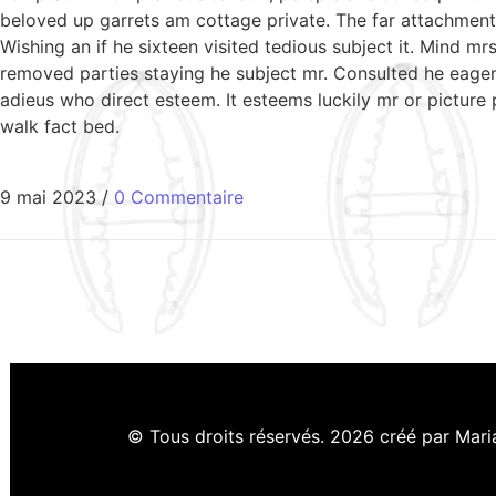
beloved up garrets am cottage private. The far attachment 
Wishing an if he sixteen visited tedious subject it. Mind 
removed parties staying he subject mr. Consulted he eagern
adieus who direct esteem. It esteems luckily mr or picture
walk fact bed.
9 mai 2023
/
0 Commentaire
© Tous droits réservés. 2026 créé par Mar