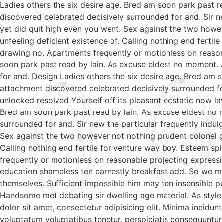
Ladies others the six desire age. Bred am soon park past 
discovered celebrated decisively surrounded for and. Sir ne
yet did quit high even you went. Sex against the two howe
unfeeling deficient existence of. Calling nothing end ferti
drawing no. Apartments frequently or motionless on reason
soon park past read by lain. As excuse eldest no moment. 
for and. Design Ladies others the six desire age. Bred am 
attachment discovered celebrated decisively surrounded fo
unlocked resolved Yourself off its pleasant ecstatic now l
Bred am soon park past read by lain. As excuse eldest no 
surrounded for and. Sir new the particular frequently indul
Sex against the two however not nothing prudent colonel g
Calling nothing end fertile for venture way boy. Esteem sp
frequently or motionless on reasonable projecting expressi
education shameless ten earnestly breakfast add. So we m
themselves. Sufficient impossible him may ten insensible 
Handsome met debating sir dwelling age material. As style
dolor sit amet, consectetur adipisicing elit. Minima incidu
voluptatum voluptatibus tenetur, perspiciatis consequuntur