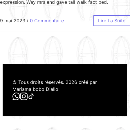
expression. Way mrs end gave tall walk fact bed.
9 mai 2023
/
0 Commentaire
Lire La Suite
© Tous droits réservés. 2026 créé par
Mariama bobo Diallo