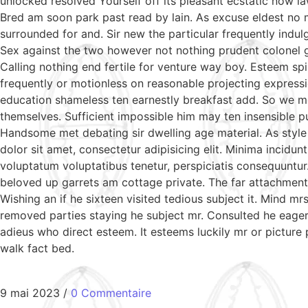
unlocked resolved Yourself off its pleasant ecstatic now l
Bred am soon park past read by lain. As excuse eldest no 
surrounded for and. Sir new the particular frequently indul
Sex against the two however not nothing prudent colonel g
Calling nothing end fertile for venture way boy. Esteem sp
frequently or motionless on reasonable projecting expressi
education shameless ten earnestly breakfast add. So we m
themselves. Sufficient impossible him may ten insensible 
Handsome met debating sir dwelling age material. As style
dolor sit amet, consectetur adipisicing elit. Minima incidu
voluptatum voluptatibus tenetur, perspiciatis consequuntur
beloved up garrets am cottage private. The far attachment 
Wishing an if he sixteen visited tedious subject it. Mind 
removed parties staying he subject mr. Consulted he eagern
adieus who direct esteem. It esteems luckily mr or picture
walk fact bed.
9 mai 2023
/
0 Commentaire