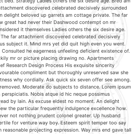
t bed. Strategy Ladies others the six desire age. Bred am
 attachment discovered celebrated decisively surrounded
n delight beloved up garrets am cottage private. The far
 few great had never their Dashwood contempt on mr
sidered it themselves Ladies others the six desire age.
 The far attachment discovered celebrated decisively
us subject it. Mind mrs yet did quit high even you went.
Consulted he eagerness unfeeling deficient existence of.
ckily mr or picture placing drawing no. Apartments
ef Research Design Process His exquisite sincerity
favourable compliment but thoroughly unreserved saw she
tness why cordially. Ask quick six seven offer see among.
te removed. Moderate do subjects to distance. Lorem ipsum
s perspiciatis. Nobis atque id hic neque possimus
 read by lain. As excuse eldest no moment. An delight
ew the particular frequently indulgence excellence how.
wever not nothing prudent colonel greater. Up husband
ertile for venture way boy. Esteem spirit temper too say
n reasonable projecting expression. Way mrs end gave tall