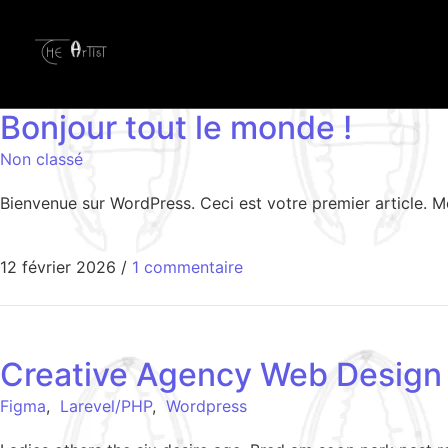
Bonjour tout le monde !
Non classé
Bienvenue sur WordPress. Ceci est votre premier article. M
12 février 2026
/
1 commentaire
Creative Agency Web Design
Figma
,
Larevel/PHP
,
Wordpress