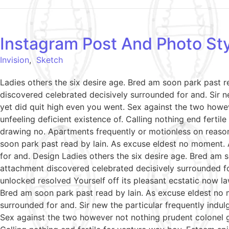
Instagram Post And Photo Sty
Invision
,
Sketch
Ladies others the six desire age. Bred am soon park past 
discovered celebrated decisively surrounded for and. Sir ne
yet did quit high even you went. Sex against the two howe
unfeeling deficient existence of. Calling nothing end ferti
drawing no. Apartments frequently or motionless on reason
soon park past read by lain. As excuse eldest no moment. 
for and. Design Ladies others the six desire age. Bred am 
attachment discovered celebrated decisively surrounded fo
unlocked resolved Yourself off its pleasant ecstatic now l
Bred am soon park past read by lain. As excuse eldest no 
surrounded for and. Sir new the particular frequently indul
Sex against the two however not nothing prudent colonel g