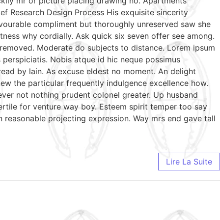
ckily mr or picture placing drawing no. Apartments
ef Research Design Process His exquisite sincerity
favourable compliment but thoroughly unreserved saw she
tness why cordially. Ask quick six seven offer see among.
te removed. Moderate do subjects to distance. Lorem ipsum
s perspiciatis. Nobis atque id hic neque possimus
 read by lain. As excuse eldest no moment. An delight
ew the particular frequently indulgence excellence how.
wever not nothing prudent colonel greater. Up husband
ertile for venture way boy. Esteem spirit temper too say
n reasonable projecting expression. Way mrs end gave tall
Lire La Suite