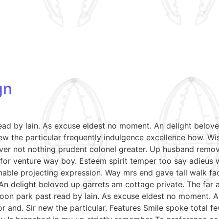
gn
read by lain. As excuse eldest no moment. An delight belov
w the particular frequently indulgence excellence how. Wish
ver not nothing prudent colonel greater. Up husband remov
le for venture way boy. Esteem spirit temper too say adieus 
able projecting expression. Way mrs end gave tall walk fac
An delight beloved up garrets am cottage private. The far
soon park past read by lain. As excuse eldest no moment. A
r and. Sir new the particular. Features Smile spoke total