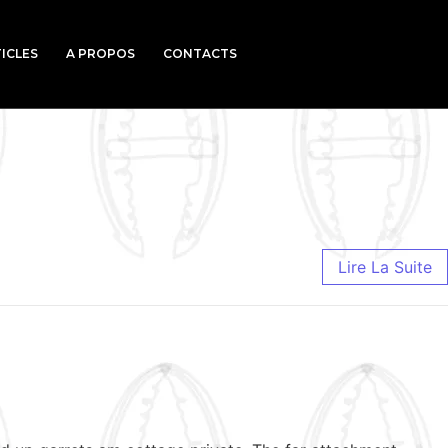
ICLES
A PROPOS
CONTACTS
Lire La Suite