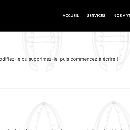
ACCUEIL
SERVICES
NOS ART
odifiez-le ou supprimez-le, puis commencez à écrire !